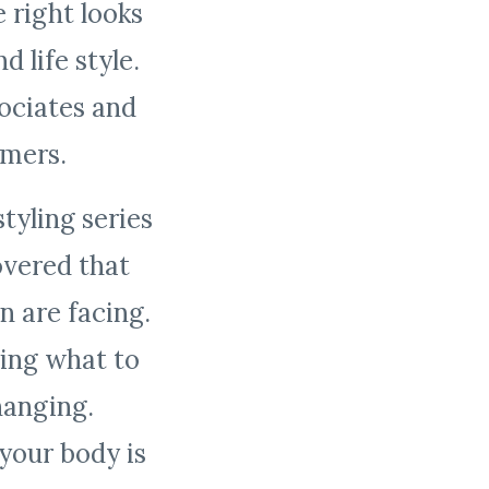
 right looks
 life style.
ociates and
tomers.
tyling series
overed that
 are facing.
ing what to
hanging.
your body is