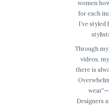
women how t
for
each in
I’ve style
stylis
Through my c
videos, my
there is al
Overwhelme
wear”— 
Designers a