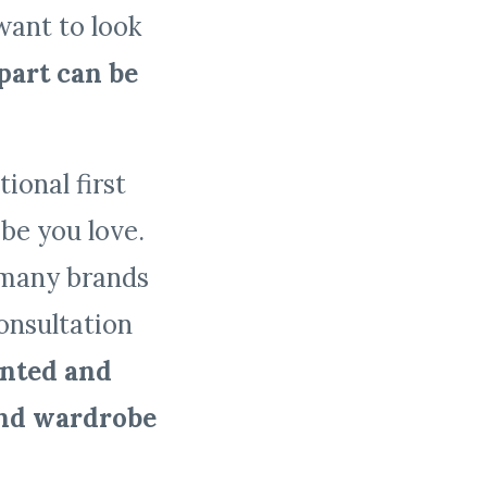
want to look
part can be
ional first
be you love.
r many brands
consultation
ented and
and wardrobe