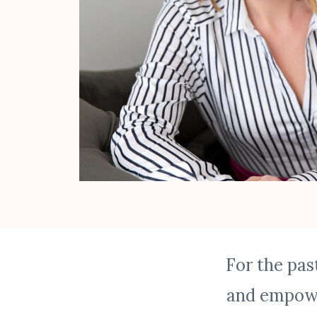
For the pas
and empowe