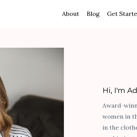
About
Blog
Get Start
Hi, I'm A
Award-winni
women in th
in the cloth