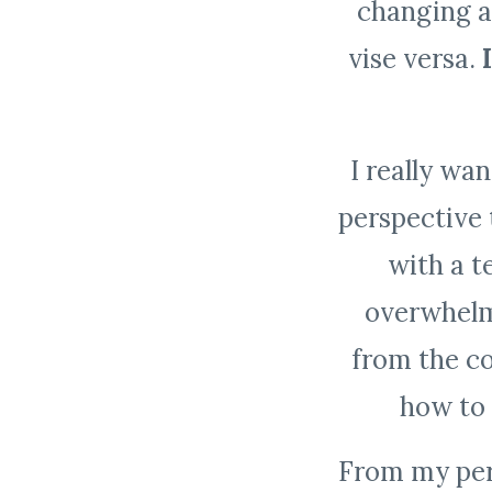
changing a
vise versa.
I really wa
perspective 
with a te
overwhelm
from the c
how to 
From my pers