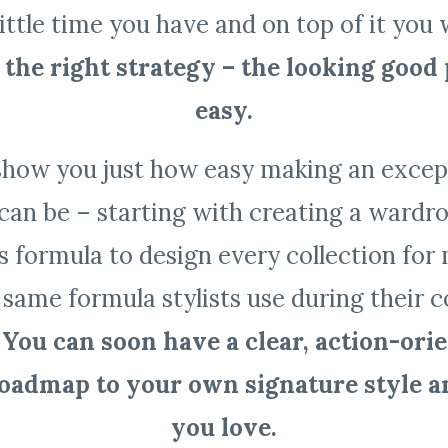
little time you have and on top of it you 
the right strategy – the looking good 
easy.
show you just how easy making an except
can be – starting with creating a wardro
is formula to design every collection fo
 same formula stylists use during their 
.
You can soon have a clear, action-ori
roadmap to your own signature style 
you love.