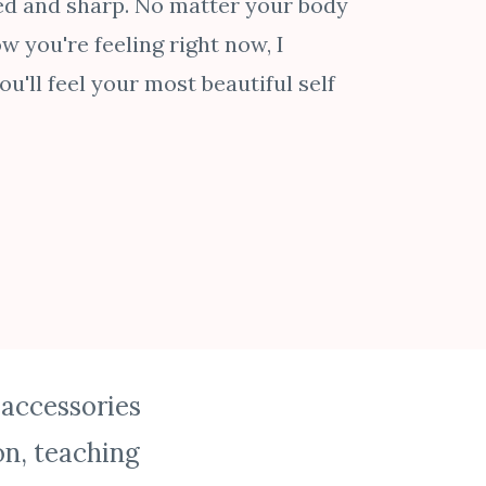
ed and sharp. No matter your body
w you're feeling right now, I
u'll feel your most beautiful self
 accessories
n, teaching