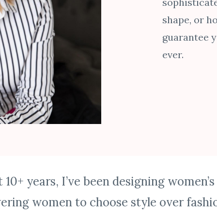
sophisticat
shape, or ho
guarantee yo
ever.
t 10+ years, I’ve been designing women’s
ring women to choose style over fashio