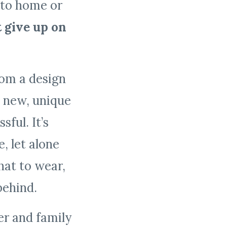
 to home or
t give up on
rom a design
, new, unique
sful. It’s
 let alone
at to wear,
 behind.
er and family