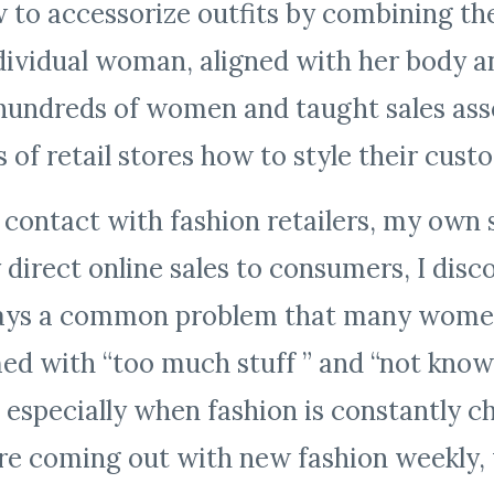
o accessorize outfits by combining the
dividual woman, aligned with her body and
d hundreds of women and taught sales ass
ts of retail stores how to style their cus
ontact with fashion retailers, my own s
 direct online sales to consumers, I disc
ways a common problem that many women
d with “too much stuff ” and “not know
especially when fashion is constantly c
re coming out with new fashion weekly, 