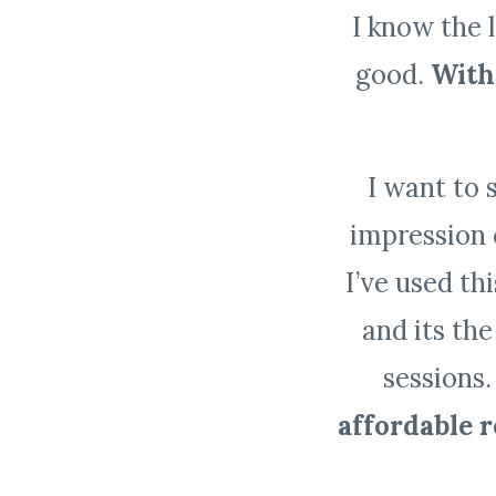
I know the 
good.
With 
I want to 
impression 
I’ve used th
and its the
sessions
affordable 