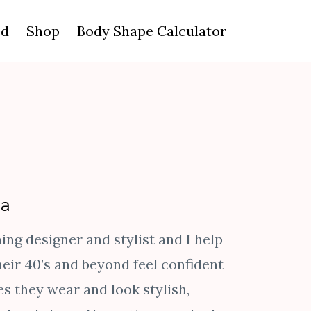
ed
Shop
Body Shape Calculator
da
ng designer and stylist and I help
eir 40’s and beyond feel confident
es they wear and look stylish,