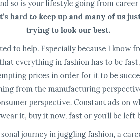
nd so is your lifestyle going from career
It’s hard to keep up and many of us jus
trying to look our best.
nted to help. Especially because I know f
that everything in fashion has to be fast
mpting prices in order for it to be succes
ing from the manufacturing perspective,
onsumer perspective. Constant ads on wh
wear it, buy it now, fast or you’ll be left
onal journey in juggling fashion, a care