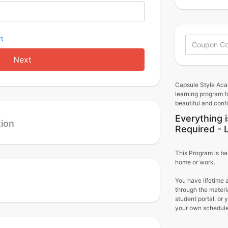
t
Next
Capsule Style Aca
learning program f
beautiful and conf
Everything i
tion
Required - 
This Program is ba
home or work.
You have lifetime 
through the materi
student portal, or
your own schedule