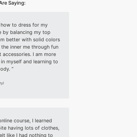
Are Saying:
d how to dress for my
e by balancing my top
m better with solid colors
the inner me through fun
t accessories. I am more
 in myself and learning to
body.
ryl
online course, I learned
ite having lots of clothes,
elt like I had nothing to