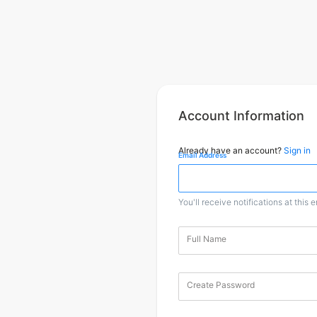
Account Information
Already have an account?
Sign in
Email Address
You'll receive notifications at this 
Full Name
Create Password