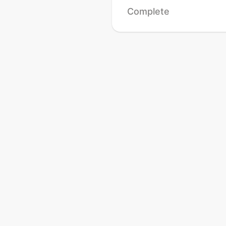
Complete