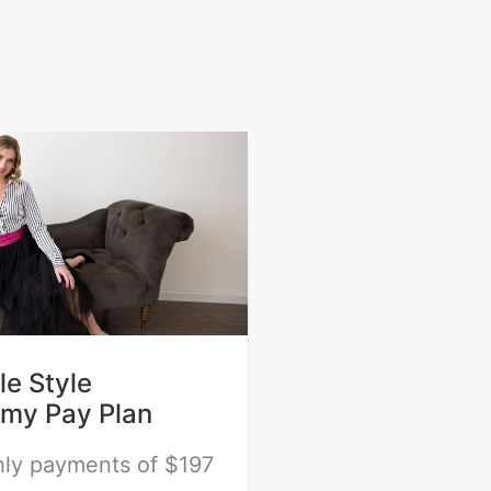
e Style
my Pay Plan
ly payments of $197