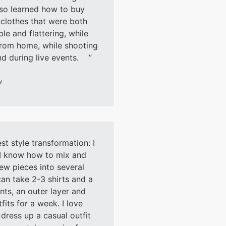
lso learned how to buy
clothes that were both
le and flattering, while
rom home, while shooting
nd during live events.
y
t style transformation: I
 I know how to mix and
ew pieces into several
 can take 2-3 shirts and a
nts, an outer layer and
fits for a week. I love
 dress up a casual outfit