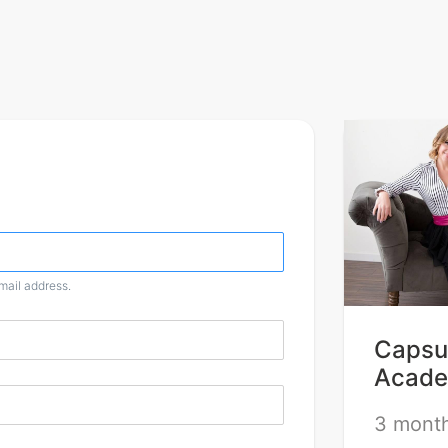
email address.
Capsul
Acade
3 month