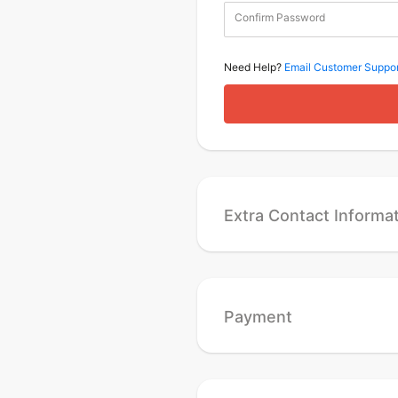
Confirm Password
Need Help?
Email Customer Suppor
Extra Contact Informa
Payment