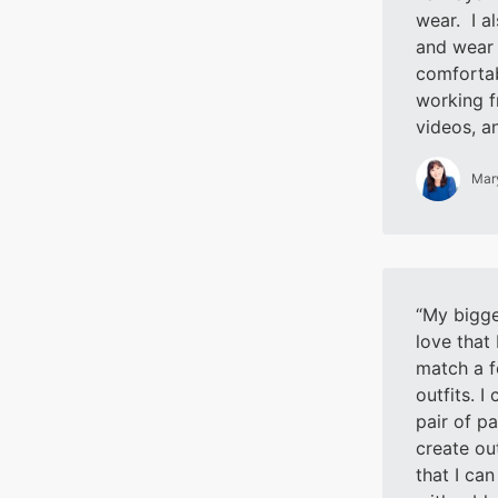
wear. I a
and wear 
comfortab
working f
videos, a
Mar
My bigges
love that
match a f
outfits. I
pair of pa
create out
that I can