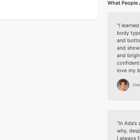
What People 
I learne
body typ
and botto
and show 
and brigh
confident
love my 
Che
In Ada’s 
why, desp
I always f