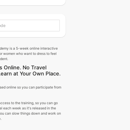
demy is a 5-week online interactive
or women who want to dress to feel
ident.
s Online. No Travel
Learn at Your Own Place.
sed online so you can participate from
access to the training, so you can go
al each week as it's released in the
 you can slow things down and work on
.